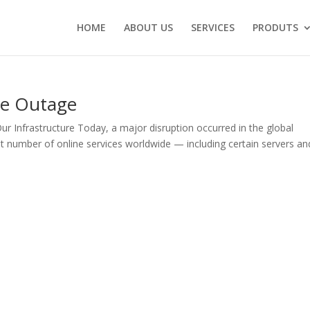
HOME
ABOUT US
SERVICES
PRODUTS
re Outage
Infrastructure Today, a major disruption occurred in the global
cant number of online services worldwide — including certain servers an