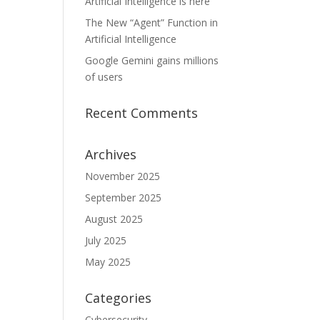
Artificial Intelligence is here
The New “Agent” Function in
Artificial Intelligence
Google Gemini gains millions
of users
Recent Comments
Archives
November 2025
September 2025
August 2025
July 2025
May 2025
Categories
Cybersecurity