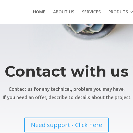
HOME
ABOUT US
SERVICES
PRODUTS
Contact with us
Contact us for any technical, problem you may have.
If you need an offer, describe to details about the project
Need support - Click here