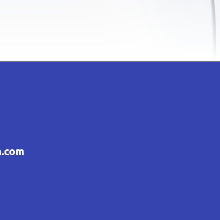
h.com