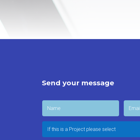
Send your message