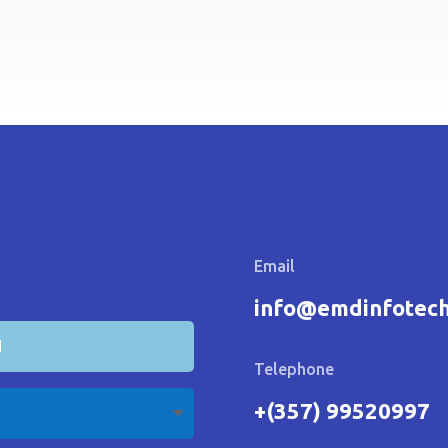
Email
info@emdinfotec
Telephone
+(357) 99520997