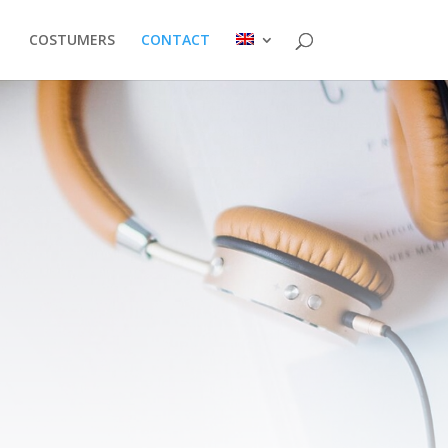
COSTUMERS
CONTACT